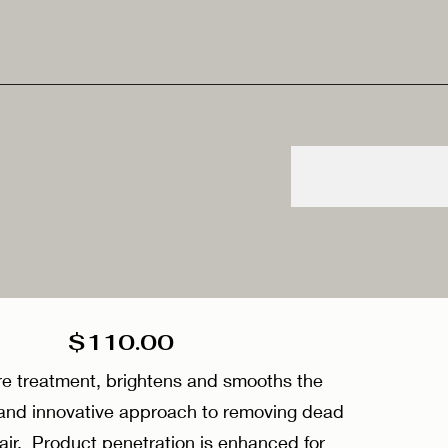
g $110.00
e treatment, brightens and smooths the
e and innovative approach to removing dead
hair. Product penetration is enhanced for