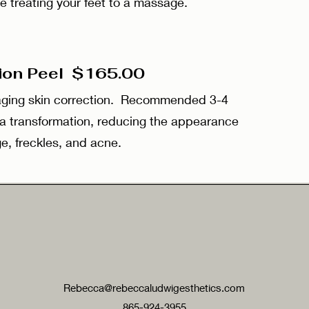
e treating your feet to a massage.
tion Peel $165.00
-aging skin correction. Recommended 3-4
 a transformation, reducing the appearance
e, freckles, and acne.
Rebecca@rebeccaludwigesthetics.com
865-924-3955