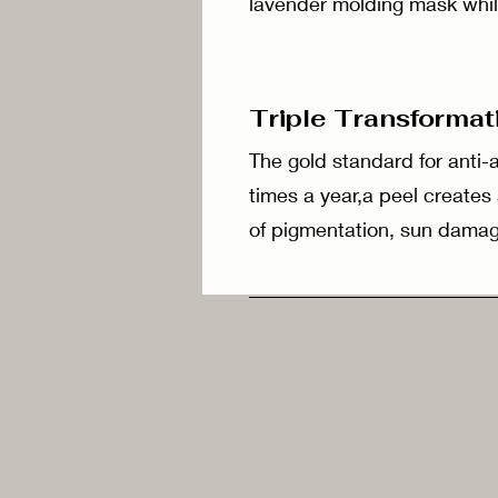
lavender molding mask whil
Triple Transforma
The gold standard for anti
times a year,a peel creates
of pigmentation, sun damag