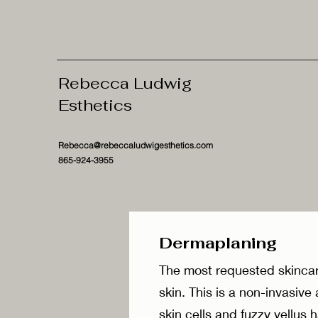
Rebecca Ludwig
Esthetics
Rebecca@rebeccaludwigesthetics.com
865-924-3955
Dermaplanin
The most requested skincar
skin. This is a non-invasiv
skin cells and fuzzy vellus 