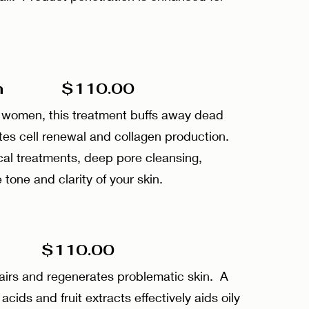
sion $110.00
d women, this treatment buffs away dead
lates cell renewal and collagen production.
cal treatments, deep pore cleansing,
 tone and clarity of your skin.
$110.00
pairs and regenerates problematic skin. A
 acids and fruit extracts effectively aids oily