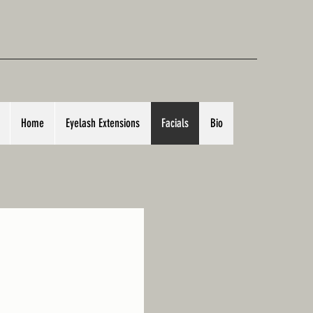
Home
Eyelash Extensions
Facials
Bio