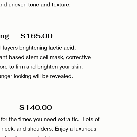
, and uneven tone and texture.
ging $165.00
 layers brightening lactic acid,
ant based stem cell mask, corrective
e to firm and brighten your skin.
unger looking will be revealed.
 $140.00
for the times you need extra tlc. Lots of
 neck, and shoulders. Enjoy a luxurious