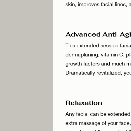
skin, improves facial lines
Advanced Anti-A
This extended session facial
dermaplaning, vitamin C, pl
growth factors and much mor
Dramatically revitalized, yo
Relaxation
Any facial can be extended 
extra massage of your face,