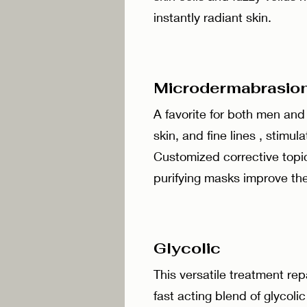
instantly radiant skin.
Microdermabra
A favorite for both men an
skin, and fine lines , stimu
Customized corrective topi
purifying masks improve the
Glycolic 
This versatile treatment re
fast acting blend of glycolic